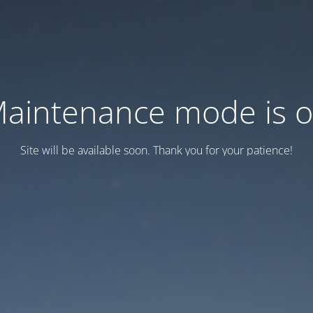
aintenance mode is 
Site will be available soon. Thank you for your patience!